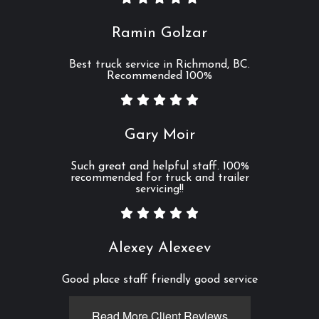
Ramin Golzar
Best truck service in Richmond, BC.
Recommended 100%
Gary Moir
Such great and helpful staff. 100%
recommended for truck and trailer
servicing!!
Alexey Alexeev
Good place staff friendly good service
Read More Client Reviews