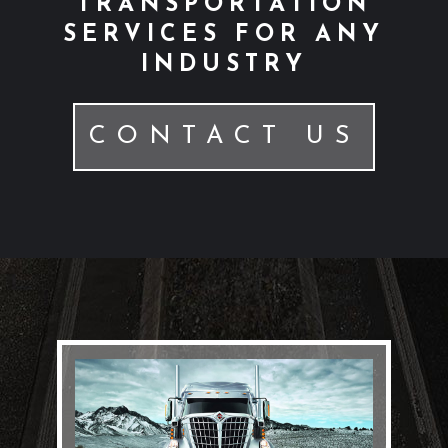
TRANSPORTATION
SERVICES FOR ANY
INDUSTRY
CONTACT US