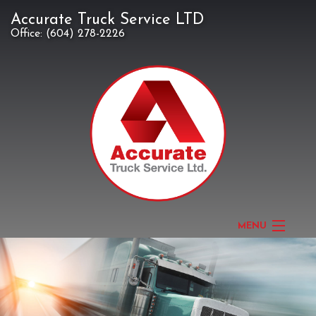
Accurate Truck Service LTD
Office:
(604) 278-2226
MENU
HOME