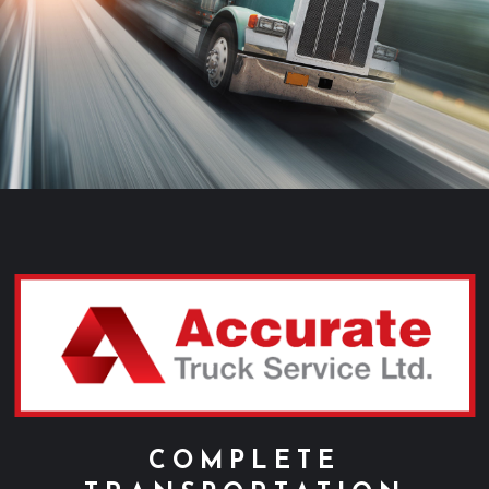
ABOUT US
SERVICE
PARTS
CAREERS
REQUEST A QUOTE
CONTACT
COMPLETE