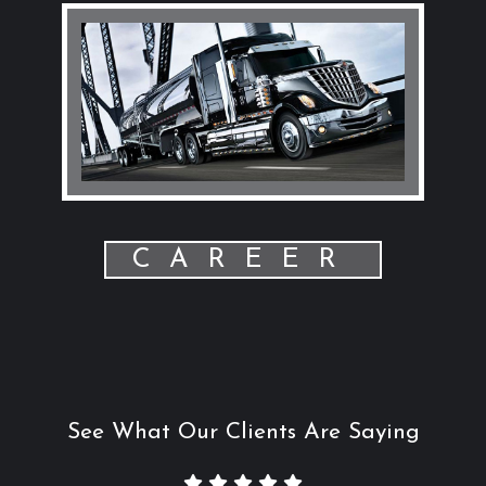
CAREER
See What Our Clients Are Saying