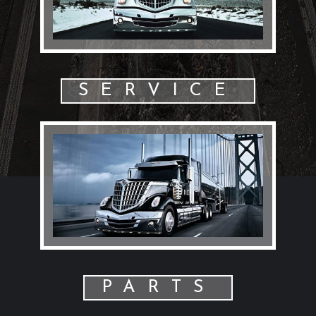
SERVICE
PARTS